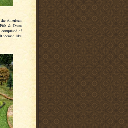
r the American
 Fife & Drum
s comprised of
 It seemed like