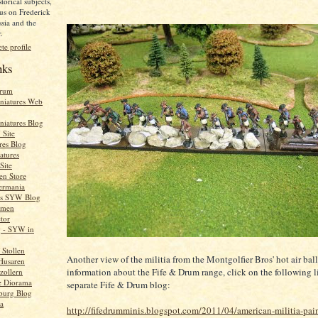
torical subjects,
us on Frederick
ssia and the
.
e profile
nks
orum
niatures Web
niatures Blog
Site
res Blog
atures
Site
en Store
ermania
e's SYW Blog
rmen
tor
g - SYW in
Stollen
Another view of the militia from the Montgolfier Bros' hot air bal
Husaren
information about the Fife & Drum range, click on the following 
zollern
e Diorama
separate Fife & Drum blog:
burg Blog
a
http://fifedrumminis.blogspot.com/2011/04/american-militia-pai