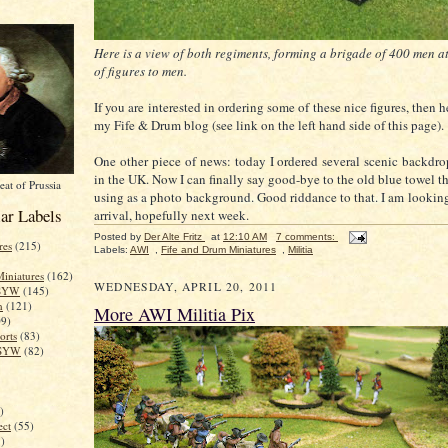
Here is a view of both regiments, forming a brigade of 400 men at
of figures to men.
If you are interested in ordering some of these nice figures, then 
my Fife & Drum blog (see link on the left hand side of this page).
One other piece of news: today I ordered several scenic backd
in the UK. Now I can finally say good-bye to the old blue towel t
eat of Prussia
using as a photo background. Good riddance to that. I am looking 
ar Labels
arrival, hopefully next week.
Posted by
Der Alte Fritz
at
12:10 AM
7 comments:
res
(215)
Labels:
AWI
,
Fife and Drum Miniatures
,
Militia
iniatures
(162)
WEDNESDAY, APRIL 20, 2011
 SYW
(145)
n
(121)
More AWI Militia Pix
09)
rts
(83)
 SYW
(82)
)
ect
(55)
)