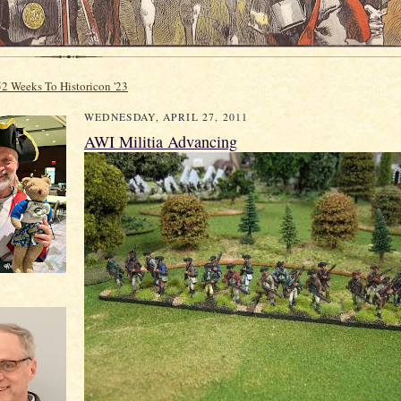
52 Weeks To Historicon '23
WEDNESDAY, APRIL 27, 2011
AWI Militia Advancing