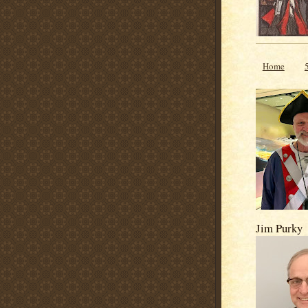
Home
Jim Purky