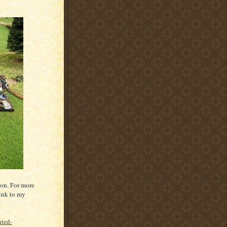
lon. For more
link to my
nted-