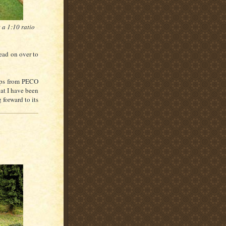
 a 1:10 ratio
head on over to
rops from PECO
hat I have been
forward to its