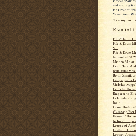
movies about his
and a strong foc
the Great of Pru
Seven Years War
View my complet
Favorite Li
Fife & Drum F
Fife & Drum Mi
Site
Fife & Drum Mi
Kronoskaf SYW 
Minden Miniatu
Crann Tara Mini
BAR Rules Web 
Berlin Zinnfigur
Campaigns in G
Christian Rogg
Deutsche Unifo
Emperor vs Elec
Golconda Risin
India
Grand Duchy of 
Glasenapp Frei-
House of Hohen
Kolin Zinnfigur
League of Augs
Leuthen Dioram
Leuthen Journal