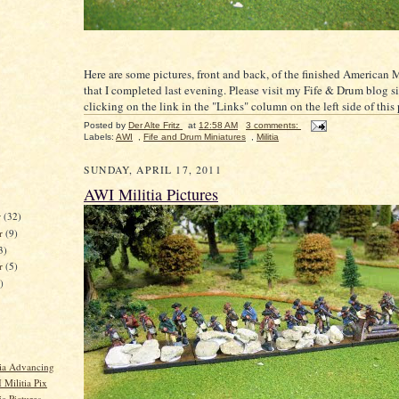
Here are some pictures, front and back, of the finished American M
that I completed last evening. Please visit my Fife & Drum blog si
clicking on the link in the "Links" column on the left side of this
Posted by
Der Alte Fritz
at
12:58 AM
3 comments:
Labels:
AWI
,
Fife and Drum Miniatures
,
Militia
SUNDAY, APRIL 17, 2011
AWI Militia Pictures
r
(32)
r
(9)
3)
er
(5)
)
ia Advancing
Militia Pix
a Pictures