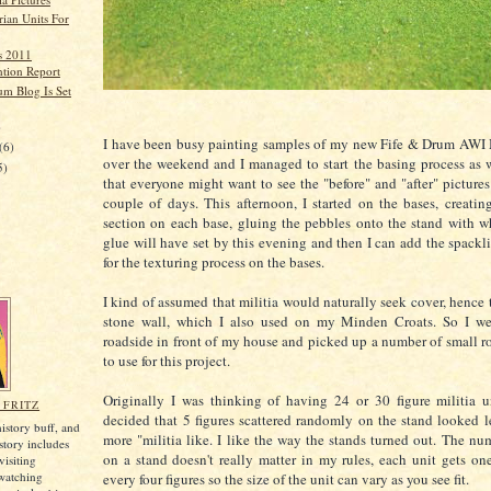
ian Units For
rs 2011
tion Report
um Blog Is Set
)
I have been busy painting samples of my new Fife & Drum AWI M
(6)
over the weekend and I managed to start the basing process as w
5)
that everyone might want to see the "before" and "after" pictures
couple of days. This afternoon, I started on the bases, creatin
section on each base, gluing the pebbles onto the stand with w
glue will have set by this evening and then I can add the spac
for the texturing process on the bases.
I kind of assumed that militia would naturally seek cover, hence 
stone wall, which I also used on my Minden Croats. So I we
roadside in front of my house and picked up a number of small r
to use for this project.
Originally I was thinking of having 24 or 30 figure militia u
 FRITZ
decided that 5 figures scattered randomly on the stand looked l
history buff, and
more "militia like. I like the way the stands turned out. The num
istory includes
on a stand doesn't really matter in my rules, each unit gets one 
visiting
, watching
every four figures so the size of the unit can vary as you see fit.