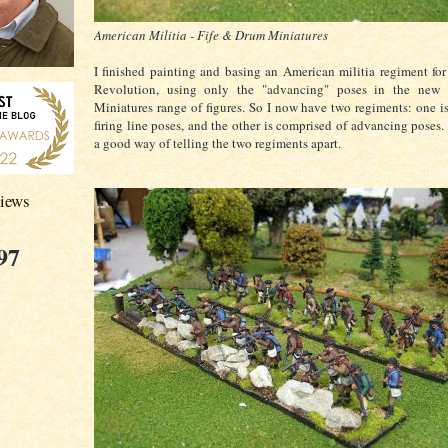
American Militia - Fife & Drum Miniatures
I finished painting and basing an American militia regiment fo
Revolution, using only the "advancing" poses in the new
Miniatures range of figures. So I now have two regiments: one i
firing line poses, and the other is comprised of advancing poses.
a good way of telling the two regiments apart.
views
97