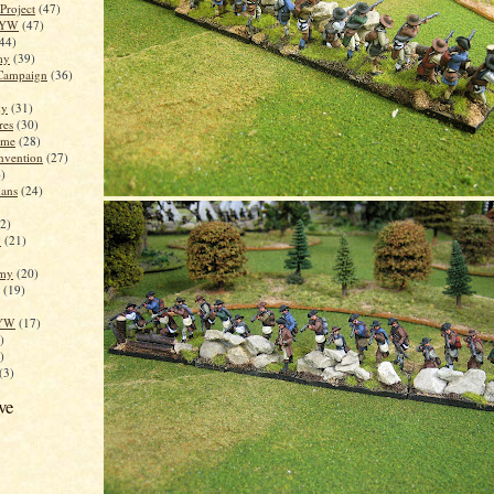
 Project
(47)
SYW
(47)
44)
my
(39)
 Campaign
(36)
my
(31)
res
(30)
ame
(28)
nvention
(27)
)
ans
(24)
2)
y
(21)
rmy
(20)
(19)
SYW
(17)
)
)
(3)
ve