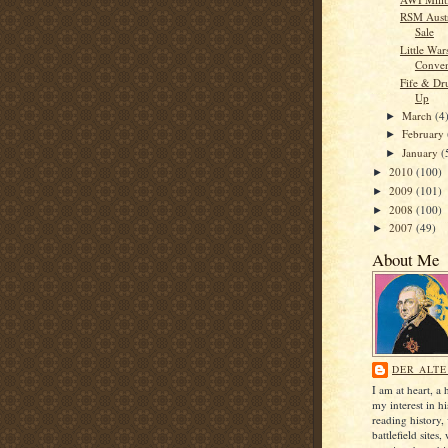
RSM Austr
Sale
Little Wa
Conven
Fife & Dr
Up
March
(4
►
February
►
January
(
►
2010
(100)
►
2009
(101)
►
2008
(100)
►
2007
(49)
►
About Me
DER ALTE
I am at heart, a 
my interest in h
reading history, 
battlefield sites