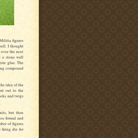
ilitia figures
ell. I thought
 over the next
g a stone wall
hite glue. The
kling compound
the idea of the
nt out to the
ocks and twigs
nits, but then
ess formal and
ber of figures
firing die for