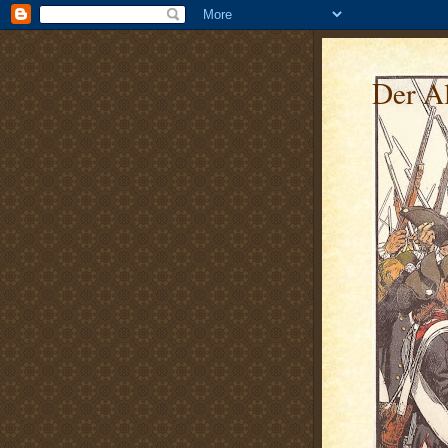
Der Al