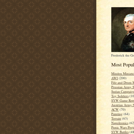
Frederick the Gr
Most Popul
Minden Miniatu
AWI
(200)
Fife and Drum M
Prussian Army
Sudan Campaig
Toy Soldiers
(1
SYW Game Repo
Austrian Army
ACW
(70)
Painting
(64)
Terrain
(63)
Napoleonics
(62
Punic Wars Proj
SYW Battles
(48