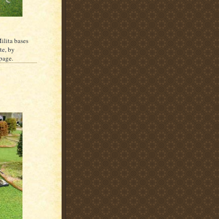
ilita bases
te, by
 page.