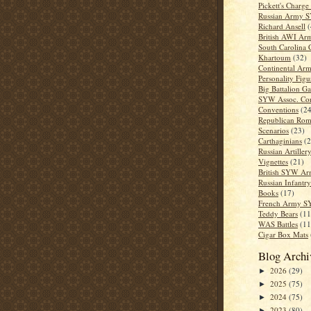
Pickett's Charge
Russian Army 
Richard Ansell
(
British AWI Ar
South Carolina
Khartoum
(32)
Continental Ar
Personality Figu
Big Battalion G
SYW Assoc. Co
Conventions
(24
Republican Rom
Scenarios
(23)
Carthaginians
(2
Russian Artiller
Vignettes
(21)
British SYW A
Russian Infantry
Books
(17)
French Army 
Teddy Bears
(11
WAS Battles
(11
Cigar Box Mats
Blog Archi
2026
(29)
►
2025
(75)
►
2024
(75)
►
2023
(80)
►