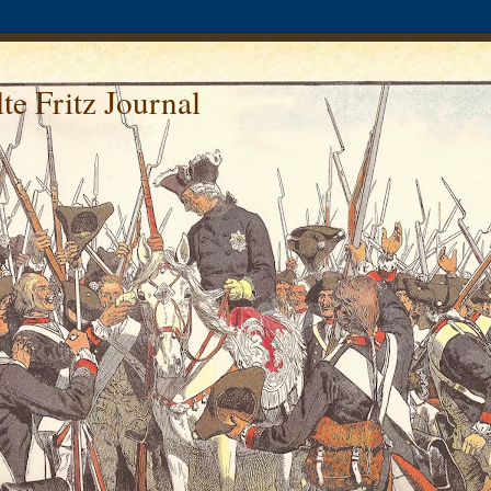
te Fritz Journal