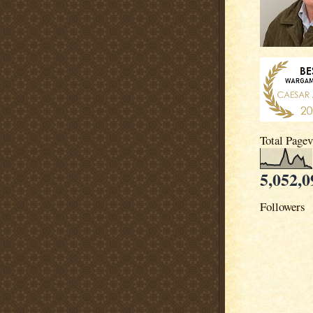
Total Page
5,052,0
Followers