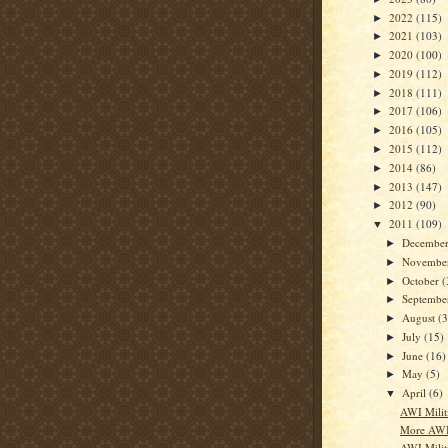
2022
(115)
►
2021
(103)
►
2020
(100)
►
2019
(112)
►
2018
(111)
►
2017
(106)
►
2016
(105)
►
2015
(112)
►
2014
(86)
►
2013
(147)
►
2012
(90)
►
2011
(109)
▼
Decembe
►
Novembe
►
October
(
►
Septemb
►
August
(3
►
July
(15)
►
June
(16)
►
May
(5)
►
April
(6)
▼
AWI Milit
More AWI 
AWI Militi